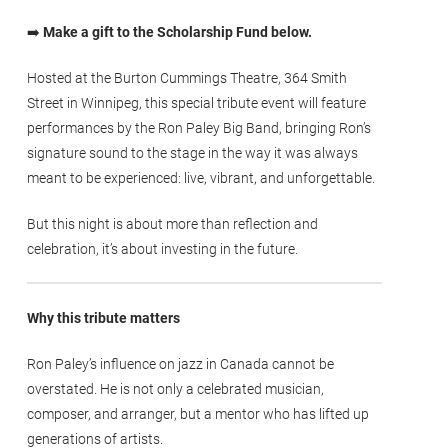
➡️
Make a gift to the Scholarship Fund below.
Hosted at the Burton Cummings Theatre, 364 Smith
Street in Winnipeg, this special tribute event will feature
performances by the Ron Paley Big Band, bringing Ron’s
signature sound to the stage in the way it was always
meant to be experienced: live, vibrant, and unforgettable.
But this night is about more than reflection and
celebration, it’s about investing in the future.
Why this tribute matters
Ron Paley’s influence on jazz in Canada cannot be
overstated. He is not only a celebrated musician,
composer, and arranger, but a mentor who has lifted up
generations of artists.