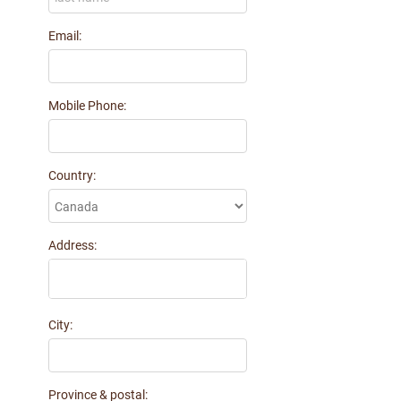
Karla Braun
Email:
$30 donated 2 months ago
Jeff Johnson
$50 donated 2 months ago
Mobile Phone:
Keri Morris
$25 donated 2 months ago
Paul Wright
Country:
$780 donated 2 months ago
John Gosselin
$100 donated 2 months ago
Address:
Robert W Cunningham
$100 donated 2 months ago
ROBERT ABRA
$100 donated 2 months ago
City:
Lorne Mack and CindyMarie Small
$200 donated 2 months ago
Province & postal: