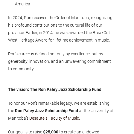
America
In 2024, Ron received the Order of Manitoba, recognizing
his profound contributions to the cultural life of our
province. Earlier, in 2014, he was awarded the BreakOut
West Heritage Award for lifetime achievement in music.
Ron’s career is defined not only by excellence, but by
generosity, innovation, and an unwavering commitment
to community.
The vision: The Ron Paley Jazz Scholarship Fund
To honour Ron’s remarkable legacy, we are establishing
the
Ron Paley Jazz Scholarship Fund
at the University of
Manitoba’s
Desautels Faculty of Music.
Our goal is to raise
$25,000
to create an endowed