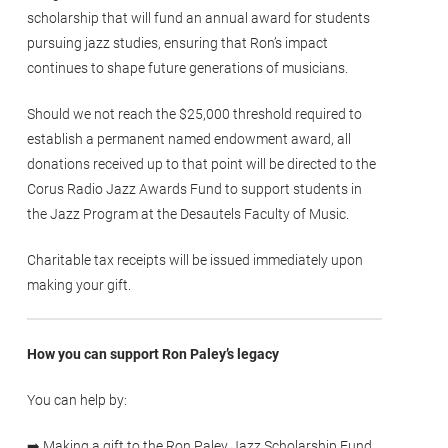
scholarship that will fund an annual award for students
pursuing jazz studies, ensuring that Ron’s impact
continues to shape future generations of musicians.
Should we not reach the $25,000 threshold required to
establish a permanent named endowment award, all
donations received up to that point will be directed to the
Corus Radio Jazz Awards Fund to support students in
the Jazz Program at the Desautels Faculty of Music.
Charitable tax receipts will be issued immediately upon
making your gift.
How you can support Ron Paley’s legacy
You can help by:
➡️ Making a gift to the Ron Paley Jazz Scholarship Fund