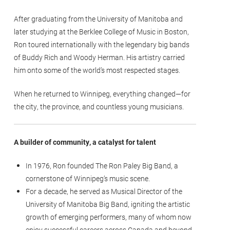
After graduating from the University of Manitoba and
later studying at the Berklee College of Music in Boston,
Ron toured internationally with the legendary big bands
of Buddy Rich and Woody Herman. His artistry carried
him onto some of the world’s most respected stages.
When he returned to Winnipeg, everything changed—for
the city, the province, and countless young musicians.
A builder of community, a catalyst for talent
In 1976, Ron founded The Ron Paley Big Band, a
cornerstone of Winnipeg’s music scene.
For a decade, he served as Musical Director of the
University of Manitoba Big Band, igniting the artistic
growth of emerging performers, many of whom now
enjoy successful careers across Canada and beyond.