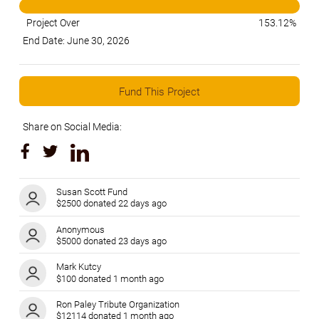
Project Over
153.12%
End Date: June 30, 2026
Fund This Project
Share on Social Media:
Susan Scott Fund
$2500 donated 22 days ago
Anonymous
$5000 donated 23 days ago
Mark Kutcy
$100 donated 1 month ago
Ron Paley Tribute Organization
$12114 donated 1 month ago