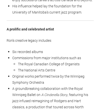
His influence helped lay the foundation for the
University of Manitoba’s current jazz program.
A prolific and celebrated artist
Ron’s creative legacy includes:
Six recorded albums
Commissions from major institutions such as
The Royal Canadian College of Organists
The National Arts Centre
Original works performed twice by the Winnipeg
Symphony Orchestra
A groundbreaking collaboration with the Royal
Winnipeg Ballet on
A Cinderella Story
, featuring his
jazz-infused reimagining of Rodgers and Hart
classics, a production that toured across North