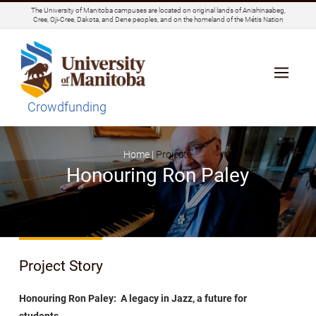
The University of Manitoba campuses are located on original lands of Anishinaabeg,
Cree, Oji-Cree, Dakota, and Dene peoples, and on the homeland of the Métis Nation
Crowdfunding
Home |
Projects
Honouring Ron Paley
Project Story
Honouring Ron Paley: A legacy in Jazz, a future for
students