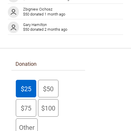
Zbigniew Cichosz
$50 donated 1 month ago
Gary Hamilton
$50 donated 2 months ago
Ruth Simkin
$100 donated 2 months ago
Julie Husband
$200 donated 2 months ago
Donation
Robert Cunningham
$100 donated 2 months ago
Albert Reisacher
$25
$50
$100 donated 2 months ago
Anonymous
$75
$100
$40 donated 2 months ago
Nicole Lafrenière
$200 donated 2 months ago
Other