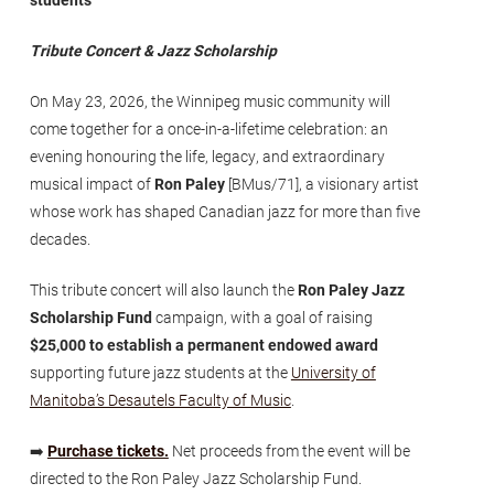
Tribute Concert & Jazz Scholarship
On May 23, 2026, the Winnipeg music community will
come together for a once-in-a-lifetime celebration: an
evening honouring the life, legacy, and extraordinary
musical impact of
Ron Paley
[BMus/71], a visionary artist
whose work has shaped Canadian jazz for more than five
decades.
This tribute concert will also launch the
Ron Paley Jazz
Scholarship Fund
campaign, with a goal of raising
$25,000 to establish a permanent endowed award
supporting future jazz students at the
University of
Manitoba’s Desautels Faculty of Music
.
➡️
Purchase tickets.
Net proceeds from the event will be
directed to the Ron Paley Jazz Scholarship Fund.