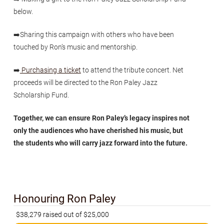
below.
➡️Sharing this campaign with others who have been
touched by Ron’s music and mentorship.
➡️
Purchasing a ticket
to attend the tribute concert. Net
proceeds will be directed to the Ron Paley Jazz
Scholarship Fund.
Together, we can ensure Ron Paley’s legacy inspires not
only the audiences who have cherished his music, but
the students who will carry jazz forward into the future.
Honouring Ron Paley
$38,279 raised out of $25,000