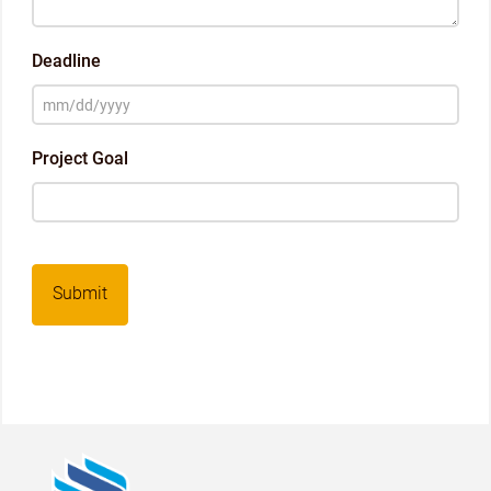
Deadline
MM
slash
Project Goal
DD
slash
YYYY
Captcha