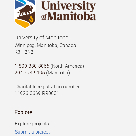
University of Manitoba
Winnipeg, Manitoba, Canada
R3T 2N2
1-800-330-8066
(North America)
204-474-9195
(Manitoba)
Charitable registration number:
11926-0669-RR0001
Explore
Explore projects
Submit a project