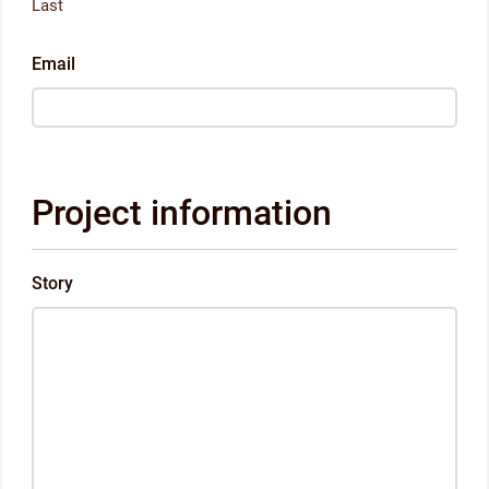
Last
Email
Project information
Story