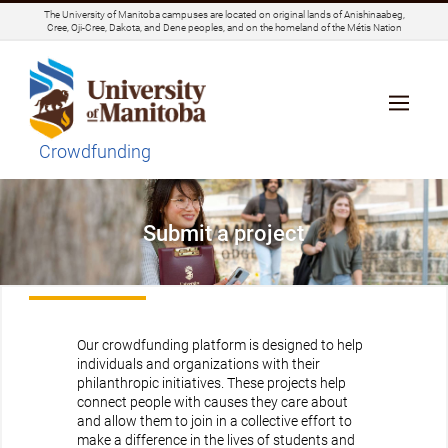
The University of Manitoba campuses are located on original lands of Anishinaabeg,
Cree, Oji-Cree, Dakota, and Dene peoples, and on the homeland of the Métis Nation
Crowdfunding
Submit a project
Our crowdfunding platform is designed to help
individuals and organizations with their
philanthropic initiatives. These projects help
connect people with causes they care about
and allow them to join in a collective effort to
make a difference in the lives of students and