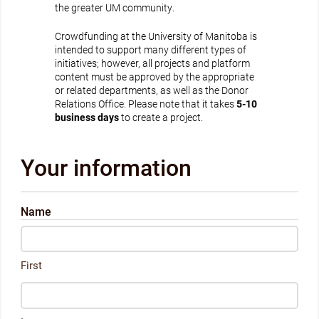
the greater UM community.
Crowdfunding at the University of Manitoba is
intended to support many different types of
initiatives; however, all projects and platform
content must be approved by the appropriate
or related departments, as well as the Donor
Relations Office. Please note that it takes
5-10
business days
to create a project.
Your information
Name
First