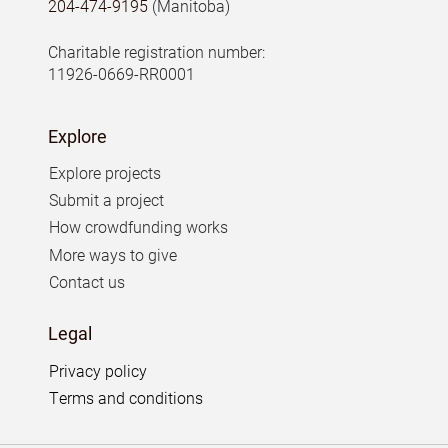
204-474-9195
(Manitoba)
Charitable registration number:
11926-0669-RR0001
Explore
Explore projects
Submit a project
How crowdfunding works
More ways to give
Contact us
Legal
Privacy policy
Terms and conditions