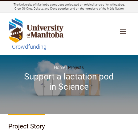
The University of Manitoba campuses are located on original lands of Anishinaabeg,
Cree, Oji-Cree, Dakota, and Dene peoples, and on the homeland of the Métis Nation
Crowdfunding
Home |
Projects
Support a lactation pod
in Science
Project Story