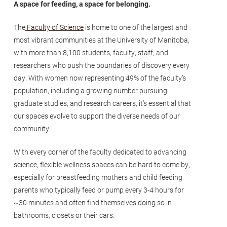
A space for feeding, a space for belonging.
The
Faculty of Science
is home to one of the largest and
most vibrant communities at the University of Manitoba,
with more than 8,100 students, faculty, staff, and
researchers who push the boundaries of discovery every
day. With women now representing 49% of the faculty’s
population, including a growing number pursuing
graduate studies, and research careers, it’s essential that
our spaces evolve to support the diverse needs of our
community.
With every corner of the faculty dedicated to advancing
science, flexible wellness spaces can be hard to come by,
especially for breastfeeding mothers and child feeding
parents who typically feed or pump every 3-4 hours for
~30 minutes and often find themselves doing so in
bathrooms, closets or their cars.