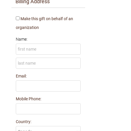
Billing Address
Make this gift on behalf of an
organization
Name:
Email:
Mobile Phone:
Country: