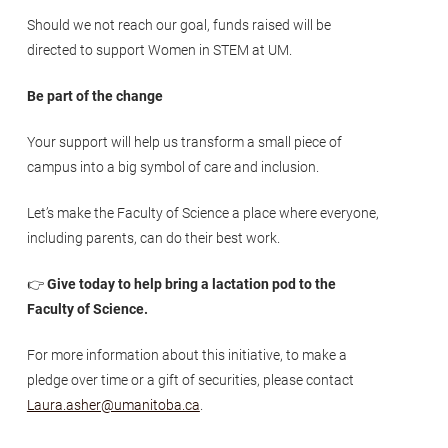
Should we not reach our goal, funds raised will be
directed to support Women in STEM at UM.
Be part of the change
Your support will help us transform a small piece of
campus into a big symbol of care and inclusion.
Let’s make the Faculty of Science a place where everyone,
including parents, can do their best work.
👉
Give today to help bring a lactation pod to the
Faculty of Science.
For more information about this initiative, to make a
pledge over time or a gift of securities, please contact
Laura.asher@umanitoba.ca
.