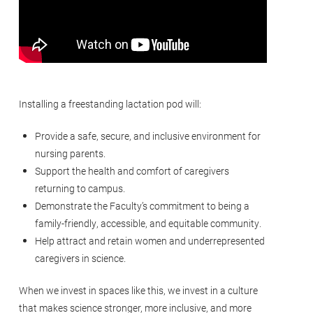
Installing a freestanding lactation pod will:
Provide a safe, secure, and inclusive environment for
nursing parents.
Support the health and comfort of caregivers
returning to campus.
Demonstrate the Faculty’s commitment to being a
family-friendly, accessible, and equitable community.
Help attract and retain women and underrepresented
caregivers in science.
When we invest in spaces like this, we invest in a culture
that makes science stronger, more inclusive, and more