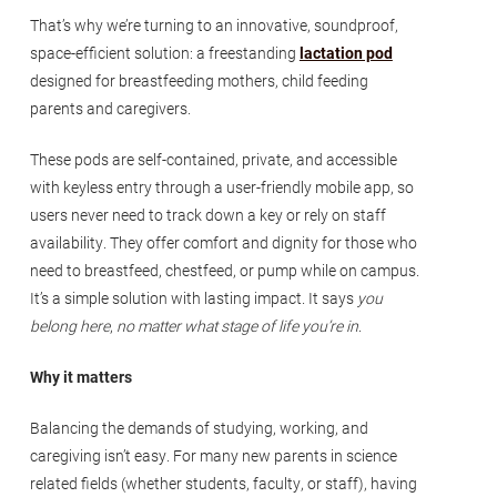
That’s why we’re turning to an innovative, soundproof,
space-efficient solution: a freestanding
lactation pod
designed for breastfeeding mothers, child feeding
parents and caregivers.
These pods are self-contained, private, and accessible
with keyless entry through a user-friendly mobile app, so
users never need to track down a key or rely on staff
availability. They offer comfort and dignity for those who
need to breastfeed, chestfeed, or pump while on campus.
It’s a simple solution with lasting impact. It says
you
belong here
,
no matter what stage of life you’re in
.
Why it matters
Balancing the demands of studying, working, and
caregiving isn’t easy. For many new parents in science
related fields (whether students, faculty, or staff), having