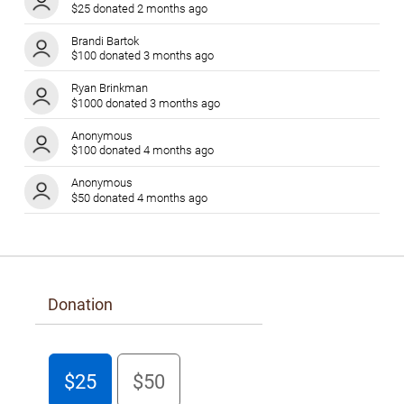
$25 donated 2 months ago
Brandi Bartok
$100 donated 3 months ago
Ryan Brinkman
$1000 donated 3 months ago
Anonymous
$100 donated 4 months ago
Anonymous
$50 donated 4 months ago
Laura Chan
$300 donated 4 months ago
Barbara Popel
$50 donated 4 months ago
Donation
Donna Sutherland
$1000 donated 4 months ago
Anonymous
$25
$50
$100 donated 4 months ago