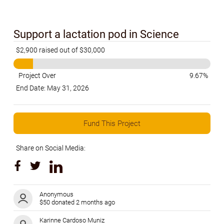
Support a lactation pod in Science
$2,900 raised out of $30,000
Project Over
9.67%
End Date: May 31, 2026
Fund This Project
Share on Social Media:
Anonymous
$50 donated 2 months ago
Karinne Cardoso Muniz