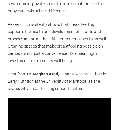
a welcoming, private space to express milk or feed their
baby can make all the difference.
Research consistently shows that breastfeeding
supports the health and development of infants and
provides important benefits for maternal health as well.
Creating spaces that make breastfeeding possible on
campus is not just a convenience, it’s a meaningful
investment in community well-being.
Hear from
Dr. Meghan Azad,
Canada Research Chair in
Early Nutrition at the University of Manitoba, as she
shares why breastfeeding support matters: