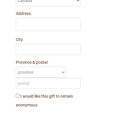
Address:
City:
Province & postal:
I would like this gift to remain
anonymous