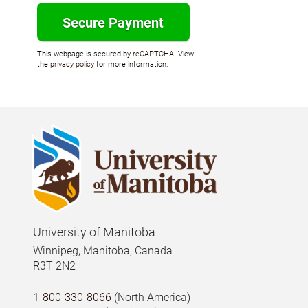
This webpage is secured by
reCAPTCHA
. View
the
privacy policy
for more information.
University of Manitoba
Winnipeg, Manitoba, Canada
R3T 2N2
1-800-330-8066
(North America)