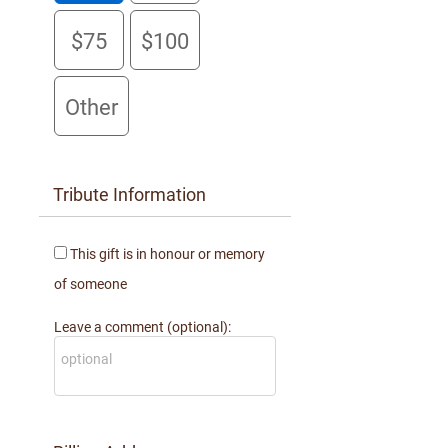
Laura Asher
$75
$100
$100 donated 5 months ago
Anonymous
$25 donated 5 months ago
Other
Tribute Information
This gift is in honour or memory
of someone
Leave a comment (optional):