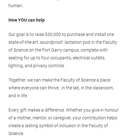
human.
How YOU can help
Our goal is to raise $30,000 to purchase and install one
state-of-the-art, soundproof lactation pod in the Faculty
of Science on the Fort Garry campus, complete with
seating for up to four occupants, electrical outlets,
lighting, and privacy controls.
Together, we can make the Faculty of Science a place
where everyone can thrive…in the lab, in the classroom,
and in life.
Every gift makes a difference. Whether you give in honour
of a mother, mentor, or caregiver, your contribution helps
create a lasting symbol of inclusion in the Faculty of
Science.